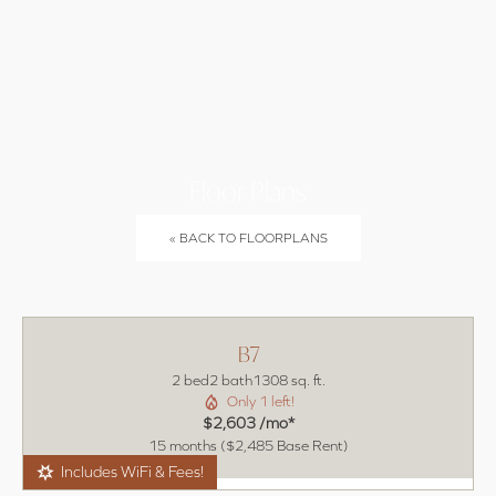
(470)
LEASE
BOOK A
994-3384
NOW
TOUR
Floor Plans
« BACK TO FLOORPLANS
B7
2 bed
2 bath
1308 sq. ft.
Only 1 left!
$2,603 /mo*
15 months
$2,485 Base Rent
Includes WiFi & Fees!