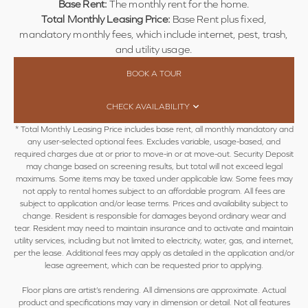
Base Rent:
The monthly rent for the home.
Total Monthly Leasing Price:
Base Rent plus fixed,
mandatory monthly fees, which include internet, pest, trash,
and utility usage.
BOOK A TOUR
CHECK AVAILABILITY
* Total Monthly Leasing Price includes base rent, all monthly mandatory and
any user-selected optional fees. Excludes variable, usage-based, and
required charges due at or prior to move-in or at move-out. Security Deposit
may change based on screening results, but total will not exceed legal
maximums. Some items may be taxed under applicable law. Some fees may
not apply to rental homes subject to an affordable program. All fees are
subject to application and/or lease terms. Prices and availability subject to
change. Resident is responsible for damages beyond ordinary wear and
tear. Resident may need to maintain insurance and to activate and maintain
utility services, including but not limited to electricity, water, gas, and internet,
per the lease. Additional fees may apply as detailed in the application and/or
lease agreement, which can be requested prior to applying.
Floor plans are artist’s rendering. All dimensions are approximate. Actual
product and specifications may vary in dimension or detail. Not all features