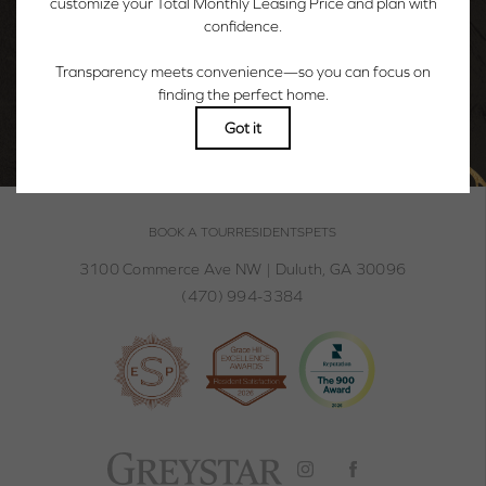
WELCOME TO YOUR WOW & WONDER.
BOOK A TOUR
BOOK A TOUR
RESIDENTS
PETS
3100 Commerce Ave NW
|
Duluth, GA 30096
(470) 994-3384