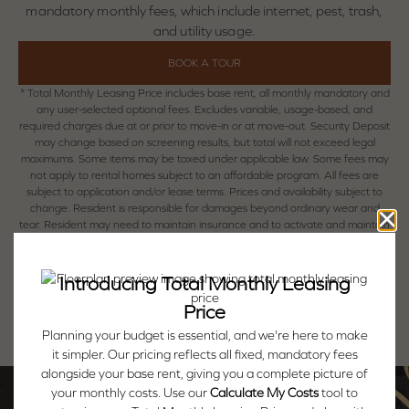
mandatory monthly fees, which include internet, pest, trash,
and utility usage.
BOOK A TOUR
* Total Monthly Leasing Price includes base rent, all monthly mandatory and
any user-selected optional fees. Excludes variable, usage-based, and
required charges due at or prior to move-in or at move-out. Security Deposit
may change based on screening results, but total will not exceed legal
maximums. Some items may be taxed under applicable law. Some fees may
not apply to rental homes subject to an affordable program. All fees are
subject to application and/or lease terms. Prices and availability subject to
change. Resident is responsible for damages beyond ordinary wear and
tear. Resident may need to maintain insurance and to activate and maintain
utility services, including but not limited to electricity, water, gas, and internet,
per the lease. Additional fees may apply as detailed in the application and/or
lease agreement, which can be requested prior to applying.
Floor plans are artist’s rendering. All dimensions are approximate. Actual
product and specifications may vary in dimension or detail. Not all features
are available in every rental home. Please see a representative for details.