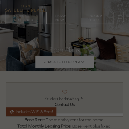
(470)
LEASE
BOOK A
994-3384
NOW
TOUR
Floor Plans
« BACK TO FLOORPLANS
S2
Studio
1 bath
648 sq. ft.
Contact Us
Includes WiFi & Fees!
Base Rent:
The monthly rent for the home.
Total Monthly Leasing Price:
Base Rent plus fixed,